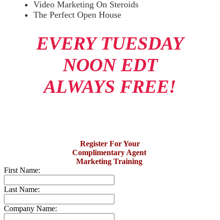
Video Marketing On Steroids
The Perfect Open House
EVERY TUESDAY
NOON EDT
ALWAYS FREE!
Register For Your
Complimentary Agent
Marketing Training
First Name:
Last Name:
Company Name: