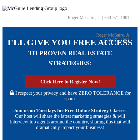
Roger McGuire, Jr | 630-971-1901
Roger McGuire, Jr
I'LL GIVE YOU FREE ACCESS
630-971-1901
TO PROVEN REAL ESTATE
STRATEGIES:
Click Here
to Register Now!
I respect your privacy and have ZERO TOLERANCE for
spam.
Join us on Tuesdays for Free Online Strategy Classes.
Our host will share the latest marketing strategies & will
interview top agents around the country, sharing tips that will
dramatically impact your business!