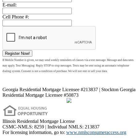
E-mail:
Cell Phone #:
Register Now!
If Mobile Number is given, we may send weekly reminders of classes via a text message. Message and data rates
may apply. Text Messaging: Reply STOP to stop messages. Texts may be sent using an automatic telephone
dialing system. Consent is not a condition of purchase
.
We will not rent or sell your data.
Georgia Residential Mortgage Licensee #213837 | Stockton Georgia
Residential Mortgage Licensee #50873
Illinois Residential Mortgage License
CSMC-NMLS: 8259 | Individual NMLS: 213837
For licensing information, go to:
www.nmlsconsumeraccess.org