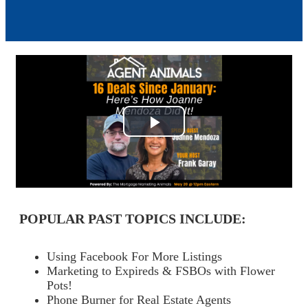
Play
Video
POPULAR PAST TOPICS INCLUDE:
Using Facebook For More Listings
Marketing to Expireds & FSBOs with Flower
Pots!
Phone Burner for Real Estate Agents