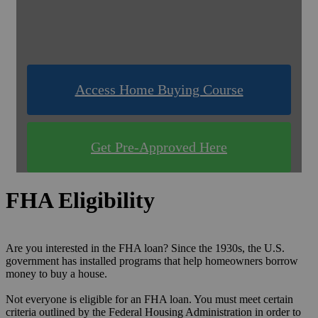
& Compare Rates for FREE!
Use one of our quick & easy tools to find out
what you qualify for!
Access Home Buying Course
Get Pre-Approved Here
FHA Eligibility
Are you interested in the FHA loan? Since the 1930s, the U.S.
government has installed programs that help homeowners borrow
money to buy a house.
Not everyone is eligible for an FHA loan. You must meet certain
criteria outlined by the Federal Housing Administration in order to