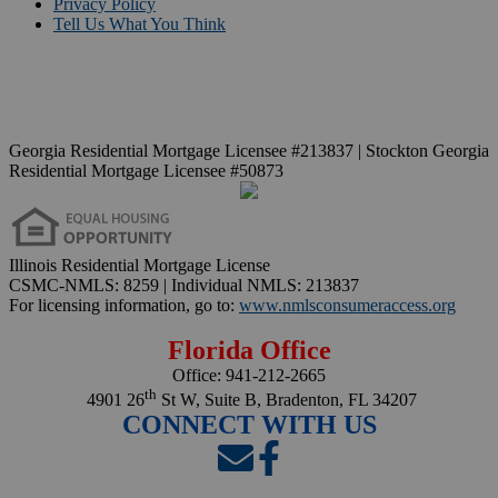
Privacy Policy
Tell Us What You Think
Georgia Residential Mortgage Licensee #213837 | Stockton Georgia
Residential Mortgage Licensee #50873
Illinois Residential Mortgage License
CSMC-NMLS: 8259 | Individual NMLS: 213837
For licensing information, go to:
www.nmlsconsumeraccess.org
Florida Office
Office:
941-212-2665
th
4901 26
St W, Suite B, Bradenton, FL 34207
CONNECT WITH US