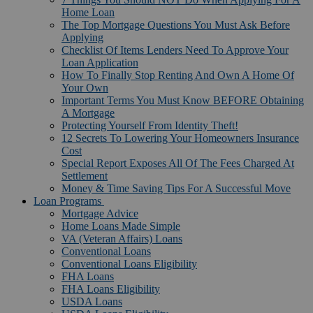
Home Loan
The Top Mortgage Questions You Must Ask Before
Applying
Checklist Of Items Lenders Need To Approve Your
Loan Application
How To Finally Stop Renting And Own A Home Of
Your Own
Important Terms You Must Know BEFORE Obtaining
A Mortgage
Protecting Yourself From Identity Theft!
12 Secrets To Lowering Your Homeowners Insurance
Cost
Special Report Exposes All Of The Fees Charged At
Settlement
Money & Time Saving Tips For A Successful Move
Loan Programs
Mortgage Advice
Home Loans Made Simple
VA (Veteran Affairs) Loans
Conventional Loans
Conventional Loans Eligibility
FHA Loans
FHA Loans Eligibility
USDA Loans