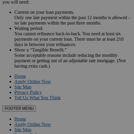
you will need:
Current on your loan payments.
Only one late payment within the past 12 months is allowed –
no late payments within the past three months.
Waiting period.
You cannot refinance back-to-back. You need at least six
payments on your current loan. There must be at least 210
days in between your refinances.
Show a “Tangible Benefit.”
Some acceptable reasons include reducing the monthly
payment or getting out of an adjustable rate mortgage. (Not
having extra cash.)
Home
Apply Online Now
Site Map
Privacy Policy
Tell Us What You Think
FOOTER MENU
Home
Apply Online Now
Site Map