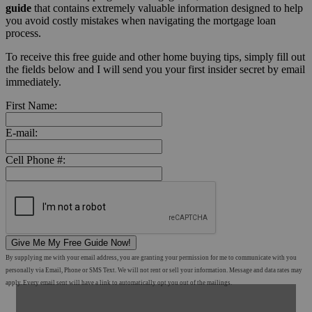
guide
that contains extremely valuable information designed to help
you avoid costly mistakes when navigating the mortgage loan
process.
To receive this free guide and other home buying tips, simply fill out
the fields below and I will send you your first insider secret by email
immediately.
First Name:
E-mail:
Cell Phone #:
Give Me My Free Guide Now!
By supplying me with your email address, you are granting your permission for me to communicate with you
personally via Email, Phone or SMS Text. We will not rent or sell your information. Message and data rates may
apply. Every email sent will have a link to automatically opt you out of the mailings.
Shop Mortgage Options