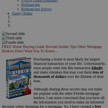
USDA Loans Eligibility
Refinancing
Refinancing Advice
Apply Online
FREE Home Buying Guide Reveals Insider Tips Other Mortgage
Brokers Don't Want You To Know...
Purchasing a home is most likely the largest
financial transaction of your life. Unfortunately,
most people enter into this transaction
blindly
and make mistakes that may cost them
tens of
thousands of dollars
over the lifetime of their
loan.
Although sharing these secrets may not make
me popular with the other Florida mortgage
lenders, I am more concerned that you have all
the information you need to make an informed
decision when shopping for a mortgage. So, I have created a
free