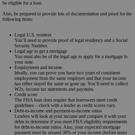
be eligible for a loan.
Also, be prepared to provide lots of documentation and proof for the
following items:
Legal U.S. resident
You’ll need to provide proof of legal residency and a Social
Security Number.
Legal age to get a mortgage
You must also be of the legal age to apply for a mortgage in
your state.
Employment and income
Ideally, you can prove you have two years of consistent
employment from the same employer and that your income
has either stayed the same or gone up. You’ll need to collect
W2s, income tax statements and paystubs.
Credit score
The FHA loan does require that borrowers meet credit
guidelines – check with a lender as credit scores vary.
Debt-to-income and payment-to-income ratios
Lenders will look at your income and compare it with your
debts to determine if you meet FHA eligibility requirements
for debt-to-income ratios. Also, your expected mortgage
payment must be around 30% of your income (before taxes