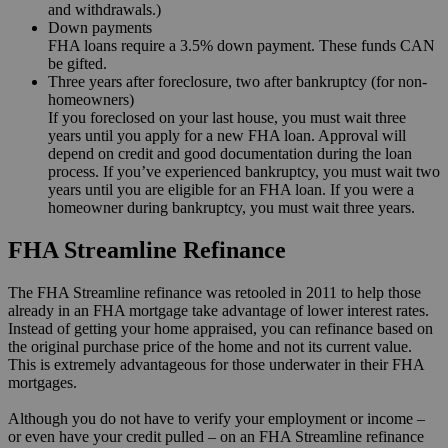
and withdrawals.)
Down payments
FHA loans require a 3.5% down payment. These funds CAN
be gifted.
Three years after foreclosure, two after bankruptcy (for non-
homeowners)
If you foreclosed on your last house, you must wait three
years until you apply for a new FHA loan. Approval will
depend on credit and good documentation during the loan
process. If you’ve experienced bankruptcy, you must wait two
years until you are eligible for an FHA loan. If you were a
homeowner during bankruptcy, you must wait three years.
FHA Streamline Refinance
The FHA Streamline refinance was retooled in 2011 to help those
already in an FHA mortgage take advantage of lower interest rates.
Instead of getting your home appraised, you can refinance based on
the original purchase price of the home and not its current value.
This is extremely advantageous for those underwater in their FHA
mortgages.
Although you do not have to verify your employment or income –
or even have your credit pulled – on an FHA Streamline refinance